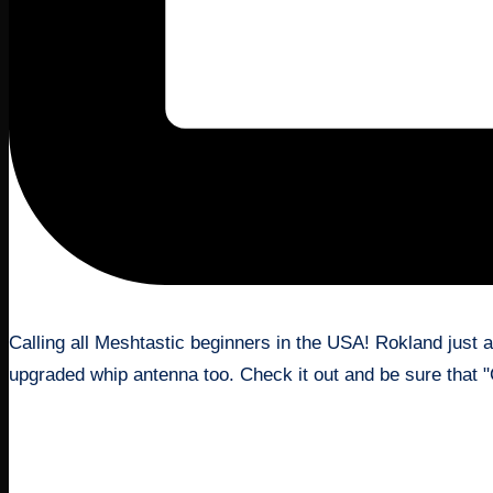
August 21, 2024
Calling all Meshtastic beginners in the USA! Rokland just 
upgraded whip antenna too. Check it out and be sure that
Read More