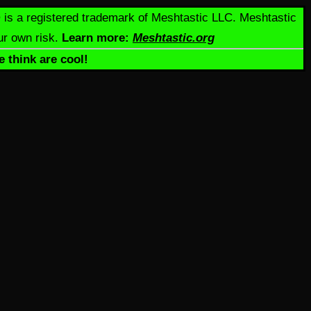
c® is a registered trademark of Meshtastic LLC. Meshtastic
ur own risk.
Learn more:
Meshtastic.org
e think are cool!