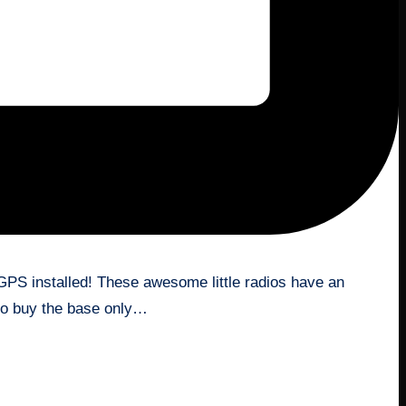
 GPS installed! These awesome little radios have an
 to buy the base only…