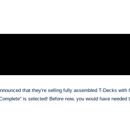
announced that they're selling fully assembled T-Decks with
 "Complete" is selected! Before now, you would have needed