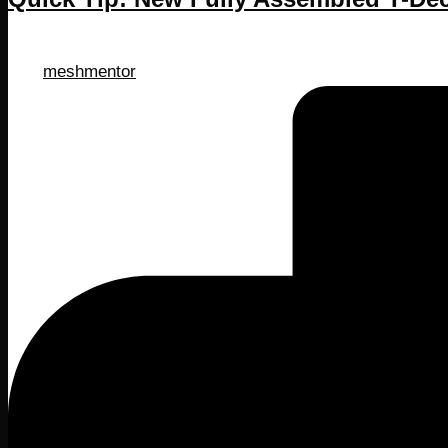
Posted
meshmentor
by