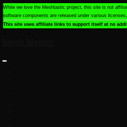
Skip
While we love the Meshtastic project, this site is not aff
to
software components are released under various licenses, 
content
This site uses affiliate links to support itself at no a
Mesh Mentor
Let's
learn
more
Blog
about
Cool Stuff We Love!
Meshtastic
Ask Mesh Mentor!
together!
About Mesh Mentor
Blog
Cool Stuff We Love!
Ask Mesh Mentor!
About Mesh Mentor