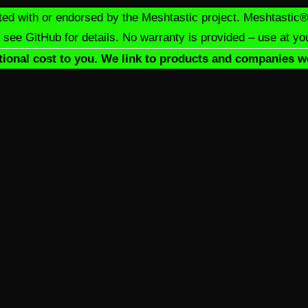
iliated with or endorsed by the Meshtastic project. Meshtasti
see GitHub for details. No warranty is provided – use at yo
dditional cost to you. We link to products and companies w