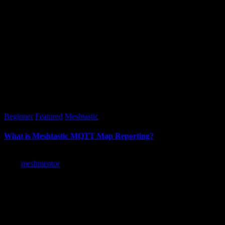
Posted
Beginner
Featured
Meshtastic
in
What is Meshtastic MQTT Map Reporting?
Posted
meshmentor
by