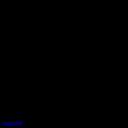
July 20, 2024
What is Meshtastic MQTT Map Reporting?
Read More