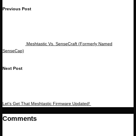
Post
Previous Post
navigation
Meshtastic Vs. SenseCraft (Formerly Named
SenseCap)
Next Post
Let’s Get That Meshtastic Firmware Updated!
Comments
No comments yet. Why don’t you start the discussion?