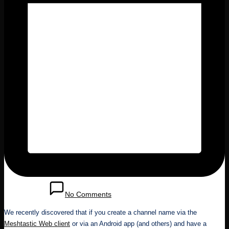
May 25, 2025
No Comments
We recently discovered that if you create a channel name via the
Meshtastic Web client
or via an Android app (and others) and have a