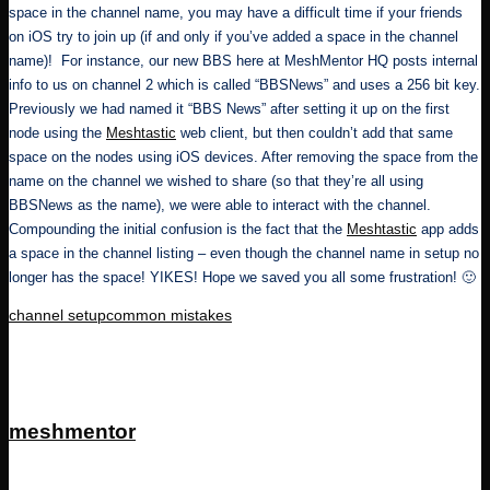
space in the channel name, you may have a difficult time if your friends
on iOS try to join up (if and only if you’ve added a space in the channel
name)! For instance, our new BBS here at MeshMentor HQ posts internal
info to us on channel 2 which is called “BBSNews” and uses a 256 bit key.
Previously we had named it “BBS News” after setting it up on the first
node using the
Meshtastic
web client, but then couldn’t add that same
space on the nodes using iOS devices. After removing the space from the
name on the channel we wished to share (so that they’re all using
BBSNews as the name), we were able to interact with the channel.
Compounding the initial confusion is the fact that the
Meshtastic
app adds
a space in the channel listing – even though the channel name in setup no
longer has the space! YIKES! Hope we saved you all some frustration! 🙂
Tags:
channel setup
common mistakes
meshmentor
View All Posts