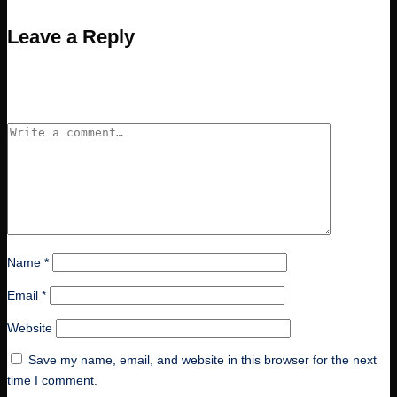
Leave a Reply
Your email address will not be published.
Required fields are
marked
*
Name
*
Email
*
Website
Save my name, email, and website in this browser for the next
time I comment.