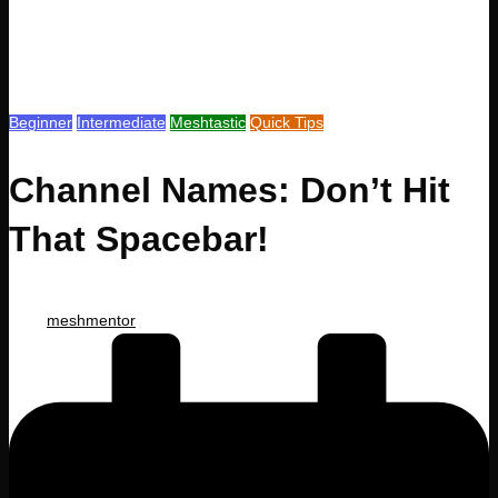
Posted
Beginner
Intermediate
Meshtastic
Quick Tips
in
Channel Names: Don’t Hit
That Spacebar!
Posted
meshmentor
by